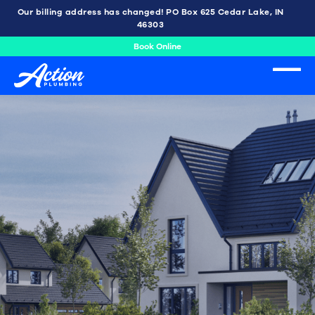
Our billing address has changed! PO Box 625 Cedar Lake, IN
46303
Book Online