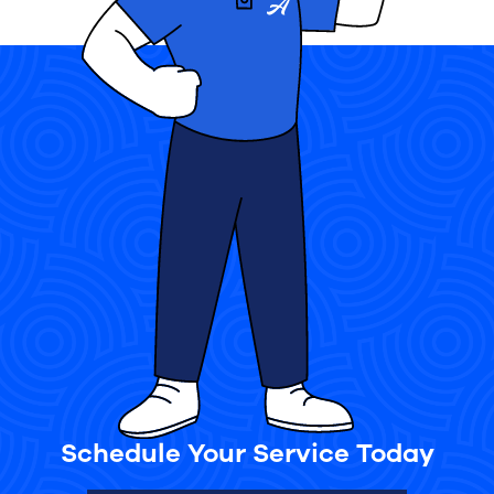
Schedule Your Service Today