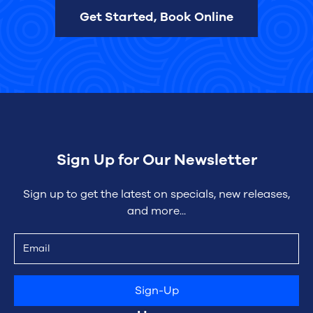
Get Started, Book Online
Sign Up for Our Newsletter
Sign up to get the latest on specials, new releases,
and more...