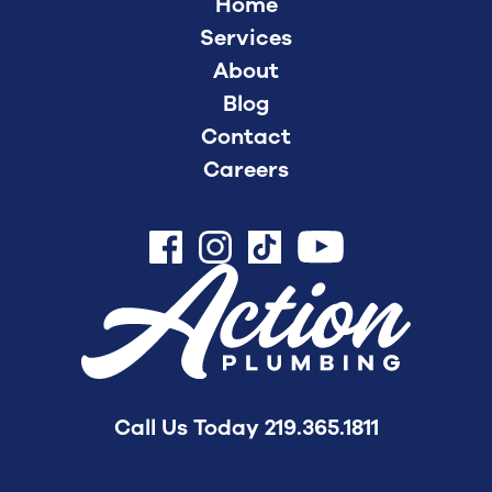
Home
Services
About
Blog
Contact
Careers
Call Us Today
219.365.1811