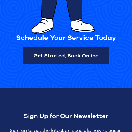
Schedule Your Service Today
Get Started, Book Online
Sign Up for Our Newsletter
Sign up to get the latest on specials, new releases,