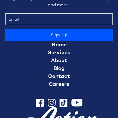
and more...
Home
Services
About
Blog
Contact
Careers