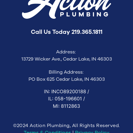
Call Us Today
219.365.1811
Address:
13729 Wicker Ave., Cedar Lake, IN 46303
Billing Address:
PO Box 625 Cedar Lake, IN 46303
©2024 Action Plumbing, All Rights Reserved.
Terms & Conditions
|
Privacy Policy