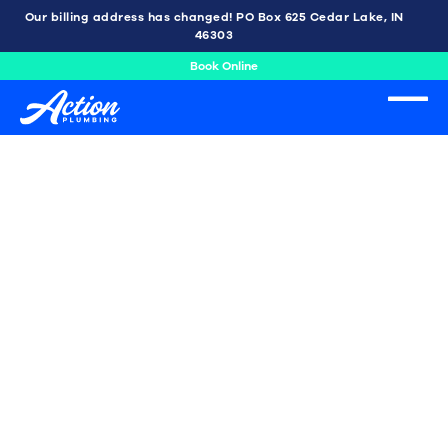
Our billing address has changed! PO Box 625 Cedar Lake, IN
46303
Book Online