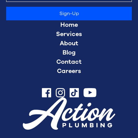
Home
Services
About
Blog
Contact
Careers