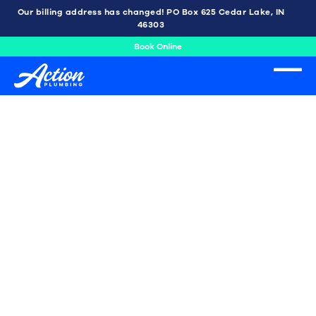
Our billing address has changed! PO Box 625 Cedar Lake, IN
46303
Book Online