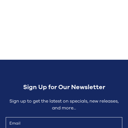
Contact the Action Plumbing
Sign Up for Our Newsletter
Sign up to get the latest on specials, new releases,
and more...