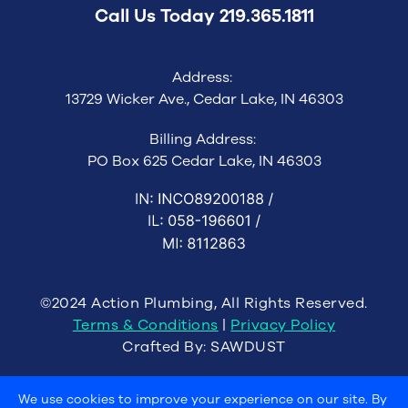
Call Us Today
219.365.1811
Address:
13729 Wicker Ave., Cedar Lake, IN 46303
Billing Address:
PO Box 625 Cedar Lake, IN 46303
©2024 Action Plumbing, All Rights Reserved.
Terms & Conditions
|
Privacy Policy
Crafted By:
SAWDUST
We use cookies to improve your experience on our site. By